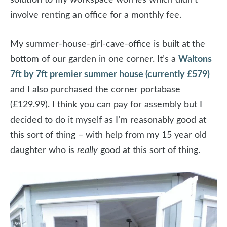
involve renting an office for a monthly fee.
My summer-house-girl-cave-office is built at the
bottom of our garden in one corner. It’s a
Waltons
7ft by 7ft premier summer house (currently £579)
and I also purchased the corner portabase
(£129.99). I think you can pay for assembly but I
decided to do it myself as I’m reasonably good at
this sort of thing – with help from my 15 year old
daughter who is
really
good at this sort of thing.