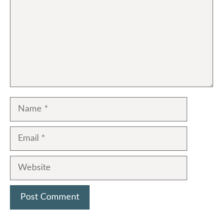
Name
Email
Website