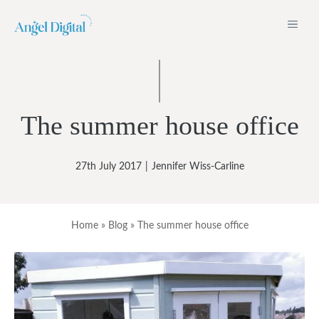
Skip
ME
to
content
The summer house office
27th July 2017
|
Jennifer Wiss-Carline
Home
»
Blog
»
The summer house office