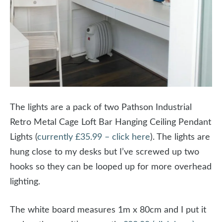
The lights are a pack of two Pathson Industrial
Retro Metal Cage Loft Bar Hanging Ceiling Pendant
Lights (
currently £35.99 – click here
). The lights are
hung close to my desks but I’ve screwed up two
hooks so they can be looped up for more overhead
lighting.
The white board measures 1m x 80cm and I put it