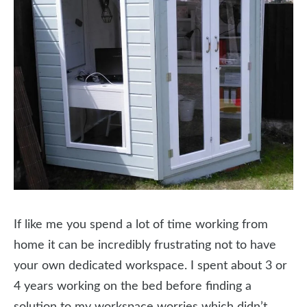
If like me you spend a lot of time working from
home it can be incredibly frustrating not to have
your own dedicated workspace. I spent about 3 or
4 years working on the bed before finding a
solution to my workspace worries which didn’t