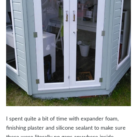
I spent quite a bit of time with expander foam,
finishing plaster and silicone sealant to make sure