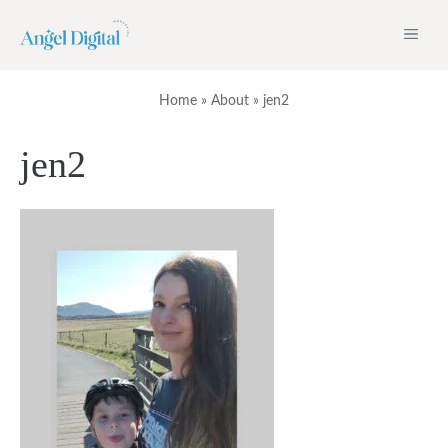
Skip
ME
to
content
Home
»
About
»
jen2
jen2