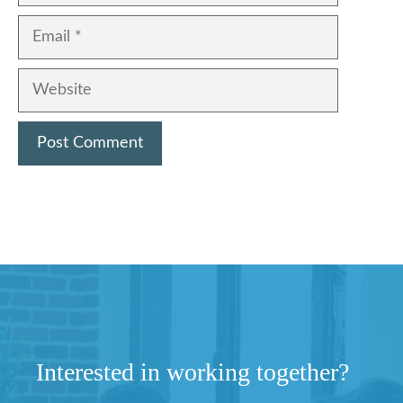
Email
Website
Interested in working together?