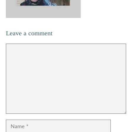
Leave a comment
Comment
Name