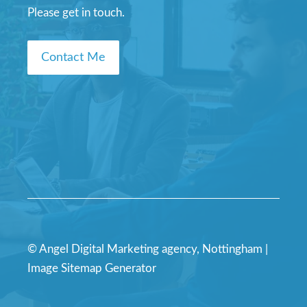
Please get in touch.
Contact Me
© Angel Digital Marketing agency, Nottingham |
Image Sitemap Generator