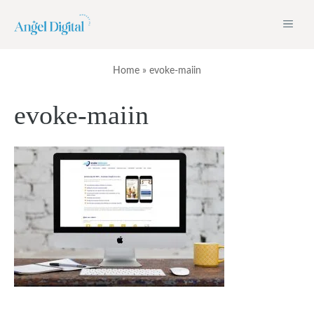
Skip
ME
to
content
Home
»
evoke-maiin
evoke-maiin