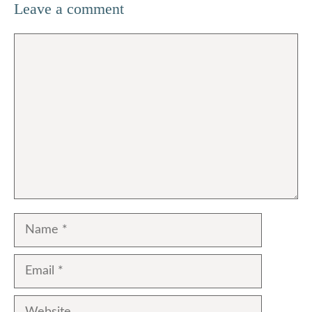
Leave a comment
Comment
Name
Email
Website