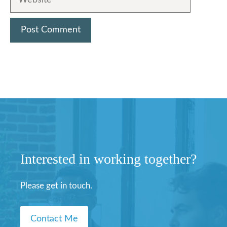
Interested in working together?
Please get in touch.
Contact Me